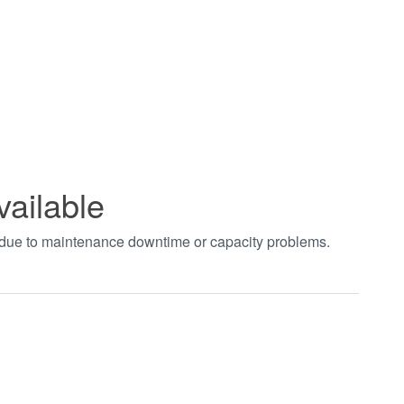
vailable
t due to maintenance downtime or capacity problems.