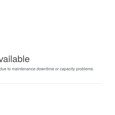
vailable
t due to maintenance downtime or capacity problems.