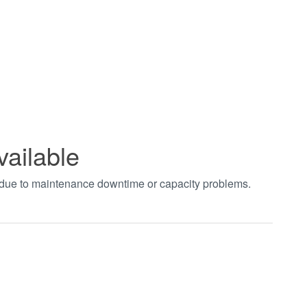
vailable
t due to maintenance downtime or capacity problems.