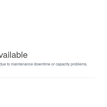
vailable
t due to maintenance downtime or capacity problems.