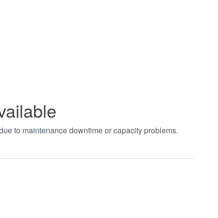
vailable
t due to maintenance downtime or capacity problems.