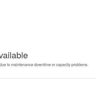
vailable
t due to maintenance downtime or capacity problems.