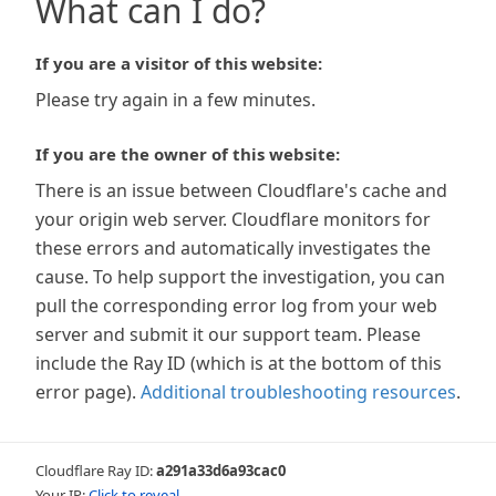
What can I do?
If you are a visitor of this website:
Please try again in a few minutes.
If you are the owner of this website:
There is an issue between Cloudflare's cache and
your origin web server. Cloudflare monitors for
these errors and automatically investigates the
cause. To help support the investigation, you can
pull the corresponding error log from your web
server and submit it our support team. Please
include the Ray ID (which is at the bottom of this
error page).
Additional troubleshooting resources
.
Cloudflare Ray ID:
a291a33d6a93cac0
Your IP:
Click to reveal