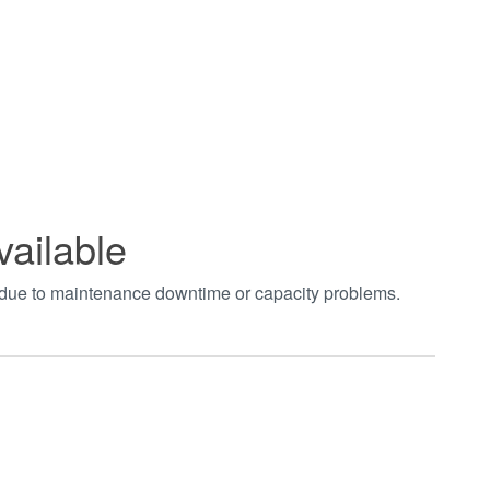
vailable
t due to maintenance downtime or capacity problems.