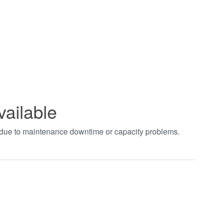
vailable
t due to maintenance downtime or capacity problems.