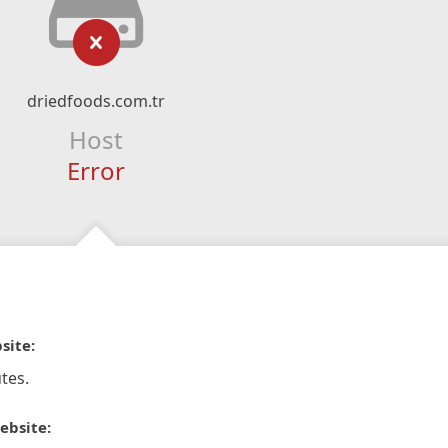
driedfoods.com.tr
Host
Error
site:
tes.
ebsite: