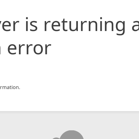
er is returning 
 error
rmation.