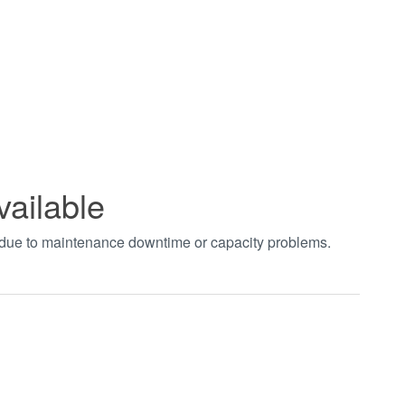
vailable
t due to maintenance downtime or capacity problems.