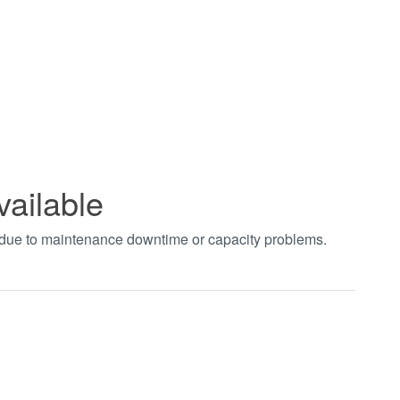
vailable
t due to maintenance downtime or capacity problems.