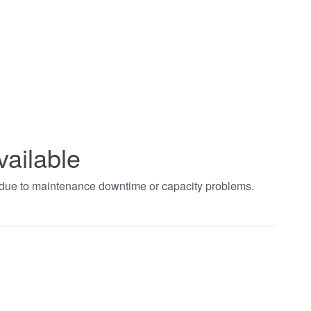
vailable
t due to maintenance downtime or capacity problems.