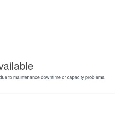
vailable
t due to maintenance downtime or capacity problems.