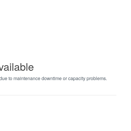
vailable
t due to maintenance downtime or capacity problems.