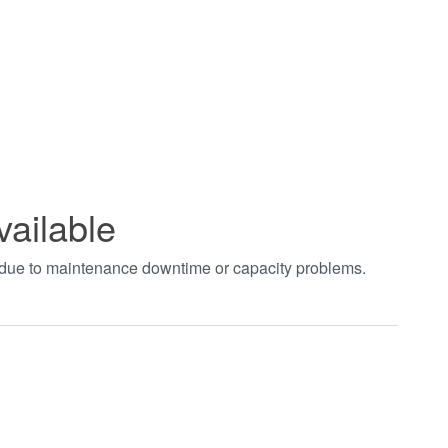
vailable
t due to maintenance downtime or capacity problems.