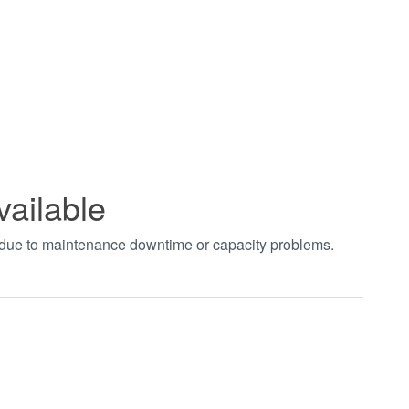
vailable
t due to maintenance downtime or capacity problems.