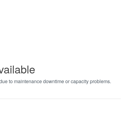
vailable
t due to maintenance downtime or capacity problems.