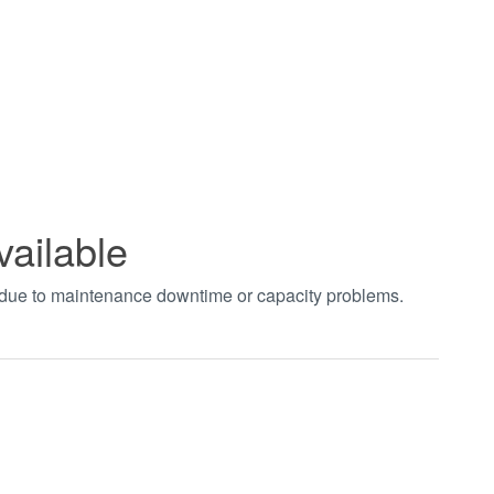
vailable
t due to maintenance downtime or capacity problems.