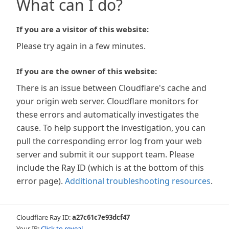
What can I do?
If you are a visitor of this website:
Please try again in a few minutes.
If you are the owner of this website:
There is an issue between Cloudflare's cache and
your origin web server. Cloudflare monitors for
these errors and automatically investigates the
cause. To help support the investigation, you can
pull the corresponding error log from your web
server and submit it our support team. Please
include the Ray ID (which is at the bottom of this
error page).
Additional troubleshooting resources
.
Cloudflare Ray ID:
a27c61c7e93dcf47
Your IP:
Click to reveal