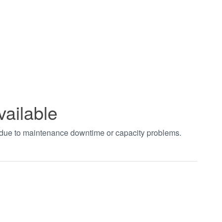
vailable
t due to maintenance downtime or capacity problems.