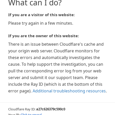
What can I do?
If you are a visitor of this website:
Please try again in a few minutes.
If you are the owner of this website:
There is an issue between Cloudflare's cache and
your origin web server. Cloudflare monitors for
these errors and automatically investigates the
cause. To help support the investigation, you can
pull the corresponding error log from your web
server and submit it our support team. Please
include the Ray ID (which is at the bottom of this
error page).
Additional troubleshooting resources
.
Cloudflare Ray ID:
a27c626379c590c0
Your IP:
Click to reveal