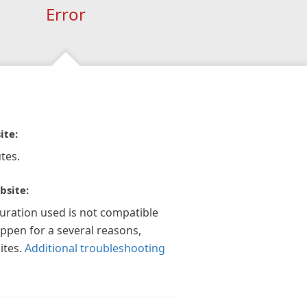
Error
ite:
tes.
bsite:
guration used is not compatible
appen for a several reasons,
ites.
Additional troubleshooting