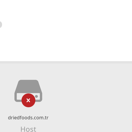
driedfoods.com.tr
Host