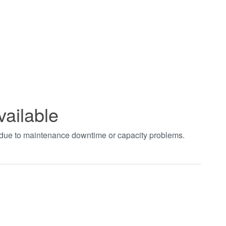
vailable
t due to maintenance downtime or capacity problems.